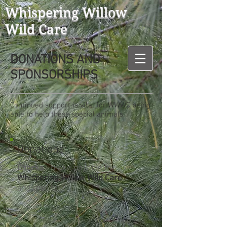
Whispering Willow
Wild Care
DONATIONS AND
SPONSORSHIPS
Continued support is vital for WWWC being
able to help these special animals.
Donations:
Checks
- make payable to
Whispering Willow Wild Care
and mail to: