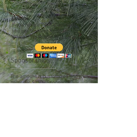
3558 Carman Road
Schenectady, NY 12303
On Line
-
If you have a PayPal account,
you can transfer funds to
Whispering Willow Wild Care.
Sponsorships:
The amount is customized and
begins at $250. Sponsorship
support includes your name in our
promotional materials. To learn
more, please
contact us
.
Materials/Supplies
- if you have
items that are used in the
continued care of the birds, please
contact us
.